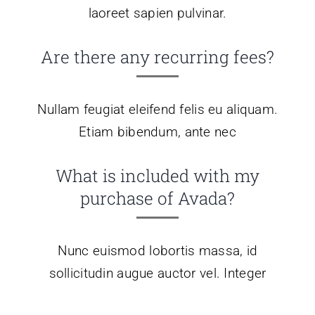
laoreet sapien pulvinar.
Are there any recurring fees?
Nullam feugiat eleifend felis eu aliquam.
Etiam bibendum, ante nec
What is included with my
purchase of Avada?
Nunc euismod lobortis massa, id
sollicitudin augue auctor vel. Integer