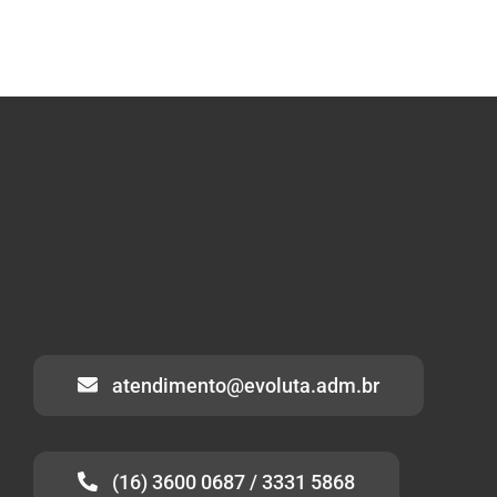
atendimento@evoluta.adm.br
(16) 3600 0687 / 3331 5868