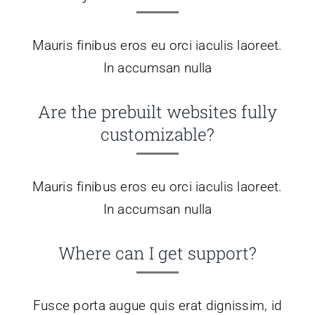
Contato
Mauris finibus eros eu orci iaculis laoreet.
Blog
In accumsan nulla
Are the prebuilt websites fully
customizable?
Mauris finibus eros eu orci iaculis laoreet.
In accumsan nulla
Where can I get support?
Fusce porta augue quis erat dignissim, id